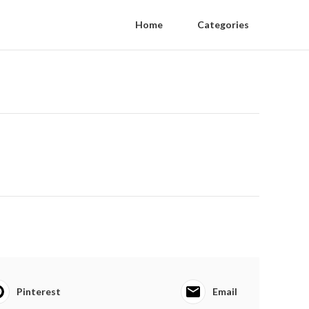
Home
Categories
Pinterest
Email