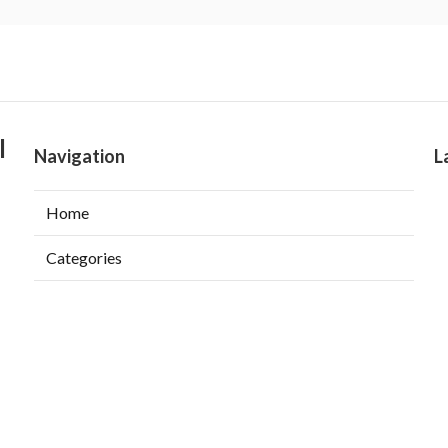
l
Navigation
L
Home
Categories