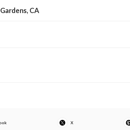
l Gardens, CA
ook
X