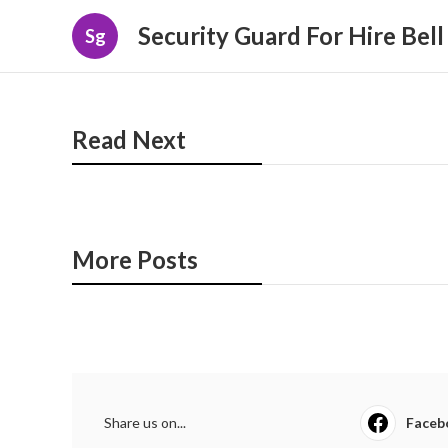
Security Guard For Hire Bel
Sg
Read Next
More Posts
Share us on...
Faceb