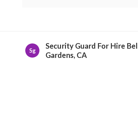
Security Guard For Hire Bel
Sg
Gardens, CA