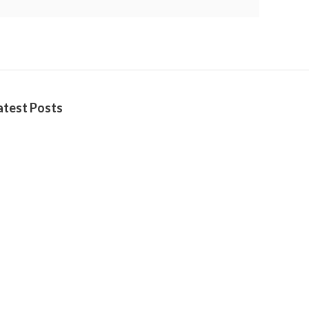
atest Posts